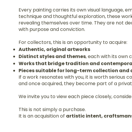
Every painting carries its own visual language, e
technique and thoughtful exploration, these wor
revealing themselves over time. They are not de
with purpose and conviction.
For collectors, this is an opportunity to acquire:
Authentic, original artworks
Distinct styles and themes
, each with its own
Works that bridge tradition and contempora
Pieces suitable for long-term collection and
If a work resonates with you, it is worth serious 
and once acquired, they become part of a private 
We invite you to view each piece closely, consider
This is not simply a purchase.
It is an acquisition of
artistic intent, craftsman