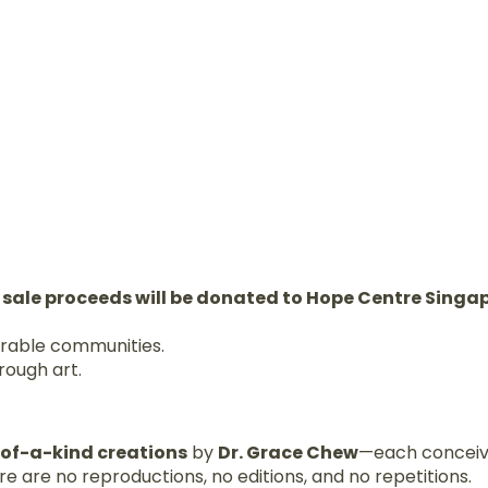
 sale proceeds will be donated to Hope Centre Singa
erable communities.
rough art.
-of-a-kind creations
by
Dr. Grace Chew
—each conceiv
e are no reproductions, no editions, and no repetitions.