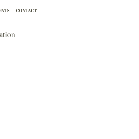
ENTS
CONTACT
ation