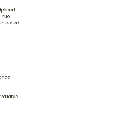
iplined
tinue
s created
d once—
vailable.