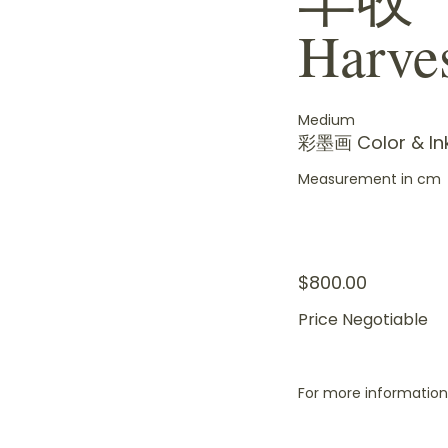
Harve
Medium
彩墨画 Color & In
Measurement in cm
$800.00
Price Negotiable
For more information