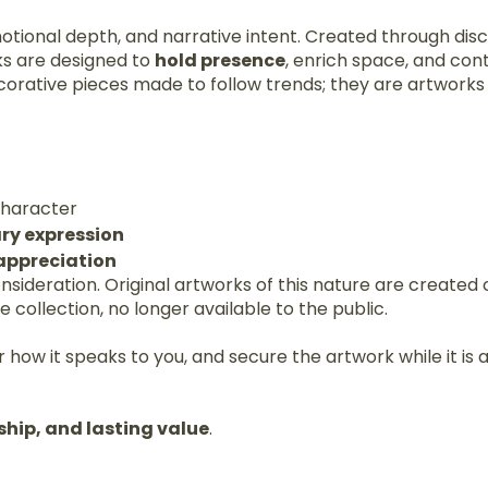
motional depth, and narrative intent. Created through disc
ks are designed to
hold presence
, enrich space, and con
corative pieces made to follow trends; they are artwork
 character
ry expression
 appreciation
consideration. Original artworks of this nature are create
collection, no longer available to the public.
 how it speaks to you, and secure the artwork while it is a
ship, and lasting value
.