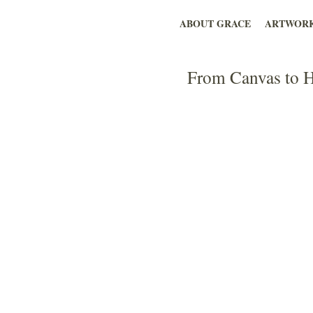
ABOUT GRACE
ARTWOR
From Canvas to H