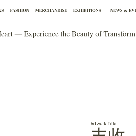
KS
FASHION
MERCHANDISE
EXHIBITIONS
NEWS & EV
eart — Experience the Beauty of Transform
Artwork Title
丰收