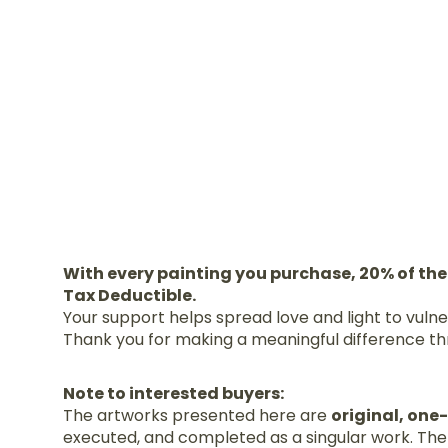
With every painting you purchase, 20% of the
Tax Deductible.
Your support helps spread love and light to vuln
Thank you for making a meaningful difference th
Note to interested buyers:
The artworks presented here are
original, one
executed, and completed as a singular work. Ther