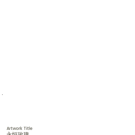
Artwork Title
永恒玫瑰