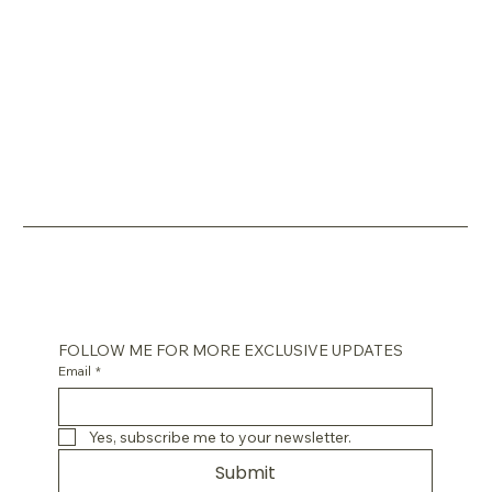
FOLLOW ME FOR MORE EXCLUSIVE UPDATES
Email
*
Yes, subscribe me to your newsletter.
Submit