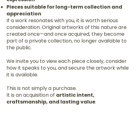
Pieces suitable for long-term collection and
appreciation
If a work resonates with you, it is worth serious
consideration. Original artworks of this nature are
created once—and once acquired, they become
part of a private collection, no longer available to
the public.
We invite you to view each piece closely, consider
how it speaks to you, and secure the artwork while
it is available.
This is not simply a purchase.
It is an acquisition of
artistic intent,
craftsmanship, and lasting value
.