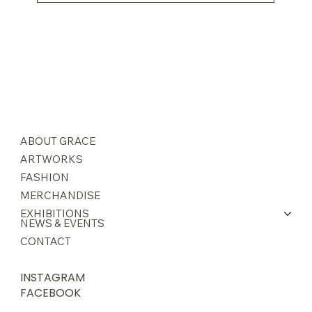
ABOUT GRACE
ARTWORKS
FASHION
MERCHANDISE
EXHIBITIONS
NEWS & EVENTS
CONTACT
INSTAGRAM
FACEBOOK