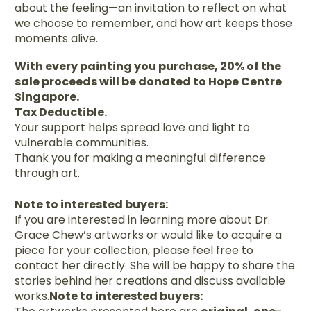
about the feeling—an invitation to reflect on what
we choose to remember, and how art keeps those
moments alive.
With every painting you purchase, 20% of the
sale proceeds will be donated to Hope Centre
Singapore.
Tax Deductible.
Your support helps spread love and light to
vulnerable communities.
Thank you for making a meaningful difference
through art.
Note to interested buyers:
If you are interested in learning more about Dr.
Grace Chew’s artworks or would like to acquire a
piece for your collection, please feel free to
contact her directly. She will be happy to share the
stories behind her creations and discuss available
works.
Note to interested buyers: