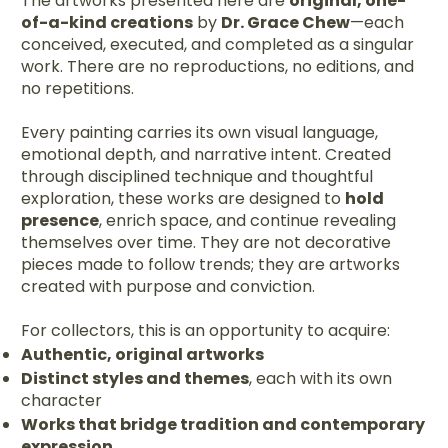
The artworks presented here are
original, one-
of-a-kind creations
by
Dr. Grace Chew
—each
conceived, executed, and completed as a singular
work. There are no reproductions, no editions, and
no repetitions.
Every painting carries its own visual language,
emotional depth, and narrative intent. Created
through disciplined technique and thoughtful
exploration, these works are designed to
hold
presence
, enrich space, and continue revealing
themselves over time. They are not decorative
pieces made to follow trends; they are artworks
created with purpose and conviction.
For collectors, this is an opportunity to acquire:
Authentic, original artworks
Distinct styles and themes
, each with its own
character
Works that bridge tradition and contemporary
expression