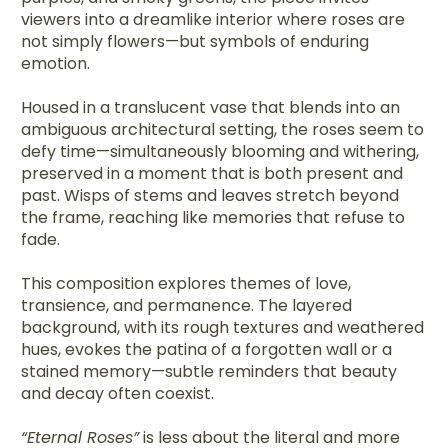
viewers into a dreamlike interior where roses are
not simply flowers—but symbols of enduring
emotion.
Housed in a translucent vase that blends into an
ambiguous architectural setting, the roses seem to
defy time—simultaneously blooming and withering,
preserved in a moment that is both present and
past. Wisps of stems and leaves stretch beyond
the frame, reaching like memories that refuse to
fade.
This composition explores themes of love,
transience, and permanence. The layered
background, with its rough textures and weathered
hues, evokes the patina of a forgotten wall or a
stained memory—subtle reminders that beauty
and decay often coexist.
“Eternal Roses”
is less about the literal and more