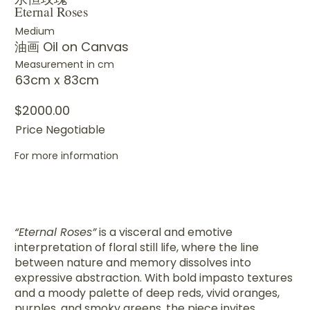
Eternal Roses
Medium
油画 Oil on Canvas
Measurement in cm
63cm x 83cm
$2000.00
Price Negotiable
For more information
“Eternal Roses”
is a visceral and emotive
interpretation of floral still life, where the line
between nature and memory dissolves into
expressive abstraction. With bold impasto textures
and a moody palette of deep reds, vivid oranges,
purples, and smoky greens, the piece invites