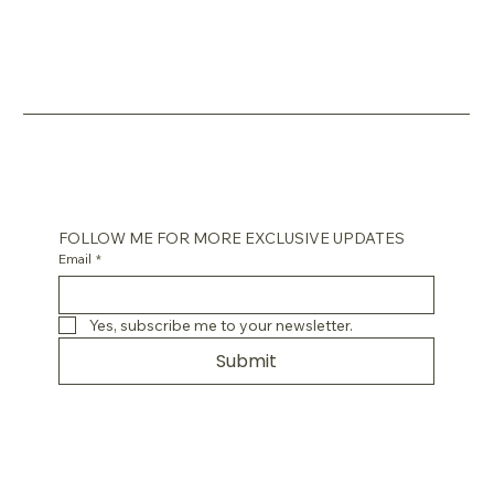
FOLLOW ME FOR MORE EXCLUSIVE UPDATES
Email
*
Yes, subscribe me to your newsletter.
Submit