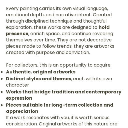
Every painting carries its own visual language,
emotional depth, and narrative intent. Created
through disciplined technique and thoughtful
exploration, these works are designed to
hold
presence
, enrich space, and continue revealing
themselves over time. They are not decorative
pieces made to follow trends; they are artworks
created with purpose and conviction.
For collectors, this is an opportunity to acquire:
Authentic, original artworks
Distinct styles and themes
, each with its own
character
Works that bridge tradition and contemporary
expression
Pieces suitable for long-term collection and
appreciation
If a work resonates with you, it is worth serious
consideration. Original artworks of this nature are