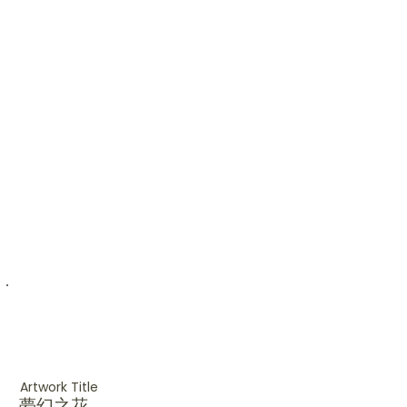
Artwork Title
夢幻之花