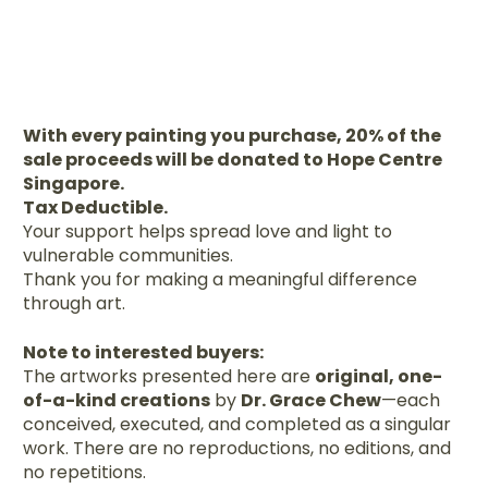
With every painting you purchase, 20% of the
sale proceeds will be donated to Hope Centre
Singapore.
Tax Deductible.
Your support helps spread love and light to
vulnerable communities.
Thank you for making a meaningful difference
through art.
Note to interested buyers:
The artworks presented here are
original, one-
of-a-kind creations
by
Dr. Grace Chew
—each
conceived, executed, and completed as a singular
work. There are no reproductions, no editions, and
no repetitions.