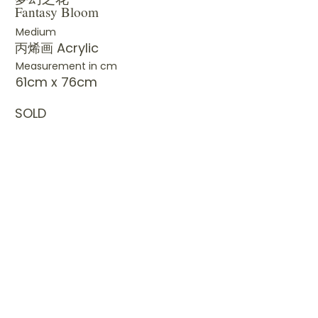
Fantasy Bloom
Medium
丙烯画 Acrylic
Measurement in cm
61cm x 76cm
SOLD