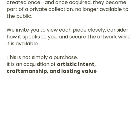
created once—and once acquired, they become
part of a private collection, no longer available to
the public.
We invite you to view each piece closely, consider
how it speaks to you, and secure the artwork while
it is available.
This is not simply a purchase.
It is an acquisition of
artistic intent,
craftsmanship, and lasting value
.