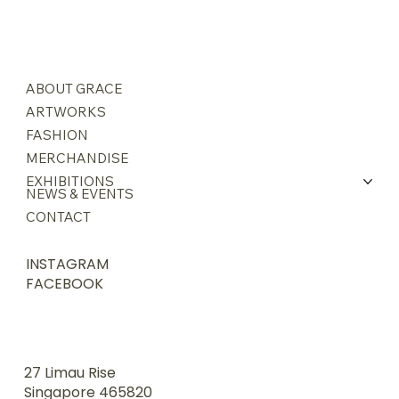
ABOUT GRACE
ARTWORKS
FASHION
MERCHANDISE
EXHIBITIONS
NEWS & EVENTS
CONTACT
INSTAGRAM
FACEBOOK
27 Limau Rise
Singapore 465820