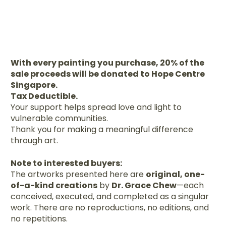
With every painting you purchase, 20% of the
sale proceeds will be donated to Hope Centre
Singapore.
Tax Deductible.
Your support helps spread love and light to
vulnerable communities.
Thank you for making a meaningful difference
through art.
Note to interested buyers:
The artworks presented here are
original, one-
of-a-kind creations
by
Dr. Grace Chew
—each
conceived, executed, and completed as a singular
work. There are no reproductions, no editions, and
no repetitions.