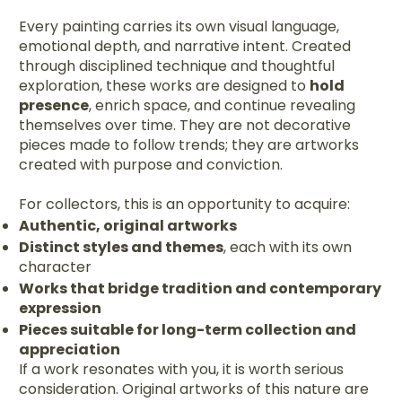
Every painting carries its own visual language,
emotional depth, and narrative intent. Created
through disciplined technique and thoughtful
exploration, these works are designed to
hold
presence
, enrich space, and continue revealing
themselves over time. They are not decorative
pieces made to follow trends; they are artworks
created with purpose and conviction.
For collectors, this is an opportunity to acquire:
Authentic, original artworks
Distinct styles and themes
, each with its own
character
Works that bridge tradition and contemporary
expression
Pieces suitable for long-term collection and
appreciation
If a work resonates with you, it is worth serious
consideration. Original artworks of this nature are