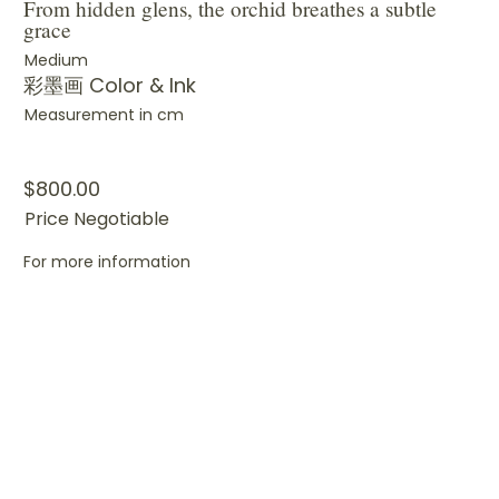
From hidden glens, the orchid breathes a subtle
grace
Medium
彩墨画 Color & Ink
Measurement in cm
$800.00
Price Negotiable
For more information