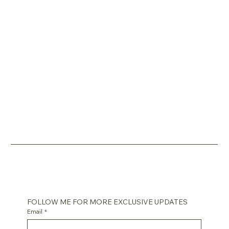
FOLLOW ME FOR MORE EXCLUSIVE UPDATES
Email
*