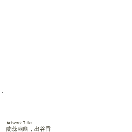
Artwork Title
蘭蕊幽幽，出谷香