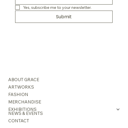
Yes, subscribe me to your newsletter.
Submit
ABOUT GRACE
ARTWORKS
FASHION
MERCHANDISE
EXHIBITIONS
NEWS & EVENTS
CONTACT