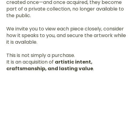
created once—and once acquired, they become
part of a private collection, no longer available to
the public.
We invite you to view each piece closely, consider
how it speaks to you, and secure the artwork while
it is available.
This is not simply a purchase.
It is an acquisition of
artistic intent,
craftsmanship, and lasting value
.