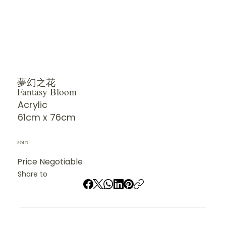
夢幻之花
Fantasy Bloom
Acrylic
61cm x 76cm
SOLD
Price Negotiable
Share to