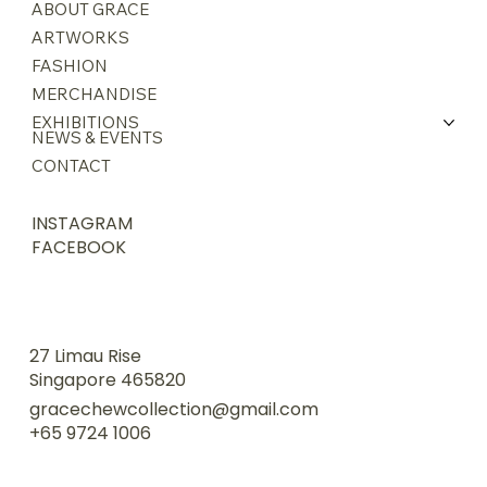
ABOUT GRACE
ARTWORKS
FASHION
MERCHANDISE
EXHIBITIONS
NEWS & EVENTS
CONTACT
INSTAGRAM
FACEBOOK
27 Limau Rise
Singapore 465820
gracechewcollection@gmail.com
+65 9724 1006