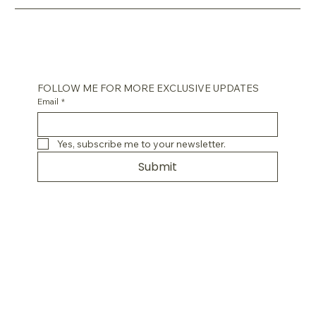
FOLLOW ME FOR MORE EXCLUSIVE UPDATES
Email
*
Yes, subscribe me to your newsletter.
Submit