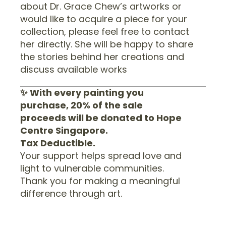
about Dr. Grace Chew’s artworks or
would like to acquire a piece for your
collection, please feel free to contact
her directly. She will be happy to share
the stories behind her creations and
discuss available works
✨ With every painting you
purchase, 20% of the sale
proceeds will be donated to Hope
Centre Singapore.
Tax Deductible.
Your support helps spread love and
light to vulnerable communities.
Thank you for making a meaningful
difference through art.