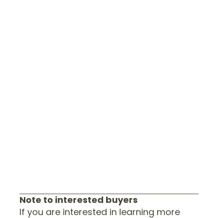
Note to interested buyers
If you are interested in learning more