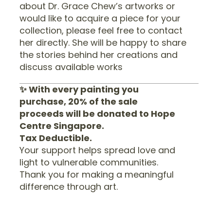
about Dr. Grace Chew’s artworks or
would like to acquire a piece for your
collection, please feel free to contact
her directly. She will be happy to share
the stories behind her creations and
discuss available works
✨ With every painting you
purchase, 20% of the sale
proceeds will be donated to Hope
Centre Singapore.
Tax Deductible.
Your support helps spread love and
light to vulnerable communities.
Thank you for making a meaningful
difference through art.