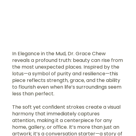
In Elegance in the Mud, Dr. Grace Chew
reveals a profound truth: beauty can rise from
the most unexpected places. Inspired by the
lotus—a symbol of purity and resilience—this
piece reflects strength, grace, and the ability
to flourish even when life’s surroundings seem
less than perfect.
The soft yet confident strokes create a visual
harmony that immediately captures
attention, making it a centerpiece for any
home, gallery, or office. It’s more than just an
artwork; it’s a conversation starter—a story of