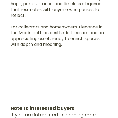
hope, perseverance, and timeless elegance
that resonates with anyone who pauses to
reflect.
For collectors and homeowners, Elegance in
the Mud is both an aesthetic treasure and an
appreciating asset, ready to enrich spaces
with depth and meaning.
Note to interested buyers
If you are interested in learning more