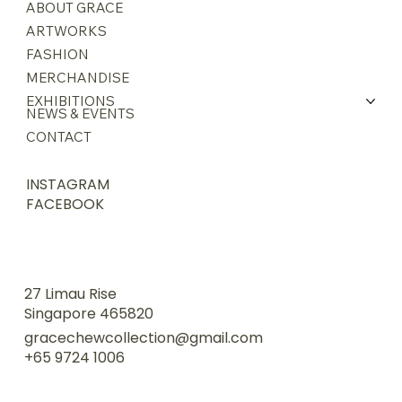
ABOUT GRACE
ARTWORKS
FASHION
MERCHANDISE
EXHIBITIONS
NEWS & EVENTS
CONTACT
INSTAGRAM
FACEBOOK
27 Limau Rise
Singapore 465820
gracechewcollection@gmail.com
+65 9724 1006