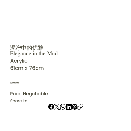
泥泞中的优雅
Elegance in the Mud
Acrylic
61cm x 76cm
$1000.00
Price Negotiable
Share to