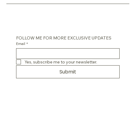
FOLLOW ME FOR MORE EXCLUSIVE UPDATES
Email
*
Yes, subscribe me to your newsletter.
Submit