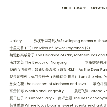
ABOUT GRACE
ARTWOR
Gallery
纵横千里马到功成 Galloping across a Thousa
十里花香 (二)Ten Miles of Flower Fragrance (2)
菊雅秋高成君子 The Elegance of Chrysanthemums and the
南洋之美 The Beauty of Nanyang
翠娥婵娟初月暉，美人
我的心切慕祢，如鹿切慕溪水（诗篇 42:1） As the Deer Pants for t
我是葡萄树，你们是枝子（约翰福音 15:5） I am the Vine; You ar
慈愛之花 The Blossom of Kindness and Love
爭艳斗丽 C
富贵长寿 Wealth and Longevity
展翅飞翔 Spread Yo
夏日仙子 2 Summer Fairy 2
南洋之最 The Best of Nanya
荷塘香趨 Where lotus blooms, sweet scents enchant th