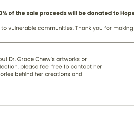
0% of the sale proceeds will be donated to Ho
t to vulnerable communities. Thank you for making 
bout Dr. Grace Chew’s artworks or
lection, please feel free to contact her
stories behind her creations and