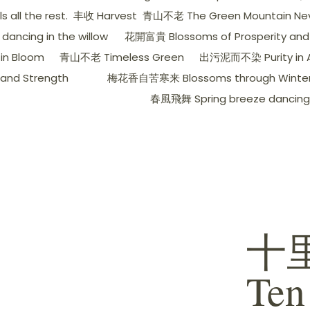
all the rest.
丰收 Harvest
青山不老 The Green Mountain Nev
ancing in the willow
花開富貴 Blossoms of Prosperity and
in Bloom
青山不老 Timeless Green
出污泥而不染 Purity in A
nd Strength
梅花香自苦寒来 Blossoms through Winter's
春風飛舞 Spring breeze dancing
十里
Ten