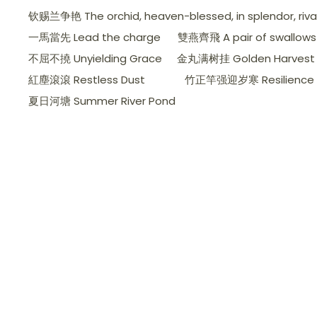
钦赐兰争艳 The orchid, heaven-blessed, in splendor, rivals 
一馬當先 Lead the charge
雙燕齊飛 A pair of swallows d
不屈不撓 Unyielding Grace
金丸满树挂 Golden Harvest 
紅塵滾滾 Restless Dust
竹正竿强迎岁寒 Resilience a
夏日河塘 Summer River Pond