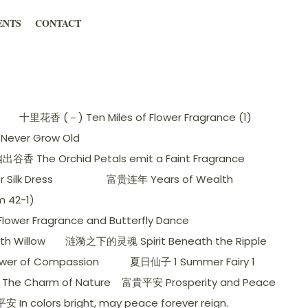
ENTS
CONTACT
十里花香 (－) Ten Miles of Flower Fragrance (1)
Never Grow Old
香 The Orchid Petals emit a Faint Fragrance
ilk Dress
富贵连年 Years of Wealth
 42-1)
wer Fragrance and Butterfly Dance
h Willow
涟漪之下的灵魂 Spirit Beneath the Ripple
er of Compassion
夏日仙子 1 Summer Fairy 1
The Charm of Nature
富貴平安 Prosperity and Peace
 In colors bright, may peace forever reign.