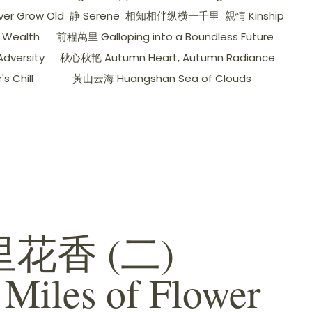
er Grow Old
静 Serene
相知相伴纵横一千里
親情 Kinship
 Wealth
前程萬里 Galloping into a Boundless Future
dversity
秋心秋艳 Autumn Heart, Autumn Radiance
 Chill
黃山云海 Huangshan Sea of ​​Clouds
花香 (二)
 Miles of Flower