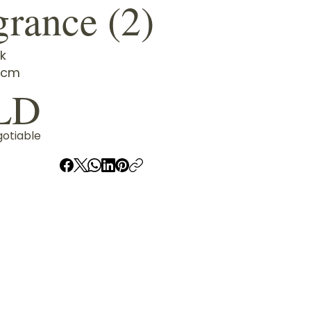
grance (2)
k
4cm
LD
gotiable