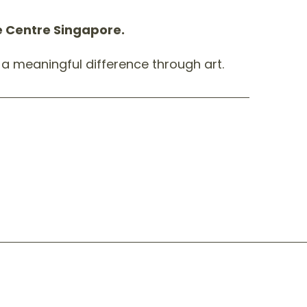
pe Centre Singapore.
a meaningful difference through art.