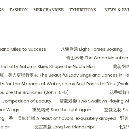
KS
FASHION
MERCHANDISE
EXHIBITIONS
NEWS & EV
nd Miles to Success
八骏腾飛 Eight Horses Soaring
青山不老 The Green Mountain 
 Lofty Autumn Skies Shape the Noble Man
蘭蕊幽幽出谷
更唱舞罗衣 The Beautiful Lady Sings and Dances in Her S
he Streams of Water, so my Soul Pants for You (Psalm
e the Branches (John 15-5)
花香蝶舞 Flo
ompetition of Beauty
雙燕戏柳 Two Swallows Playing wit
ur Wings
重见曙光 See the light again
慈愛之花 Flow
ng
香 - 美味佳餚 A feast of flavors, exquisitely arrayed
野趣 
e air
友誼萬歲 Long live friendship!
七彩平安