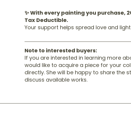
✨ With every painting you purchase, 2
Tax Deductible.
Your support helps spread love and ligh
Note to interested buyers:
If you are interested in learning more a
would like to acquire a piece for your col
directly. She will be happy to share the 
discuss available works.