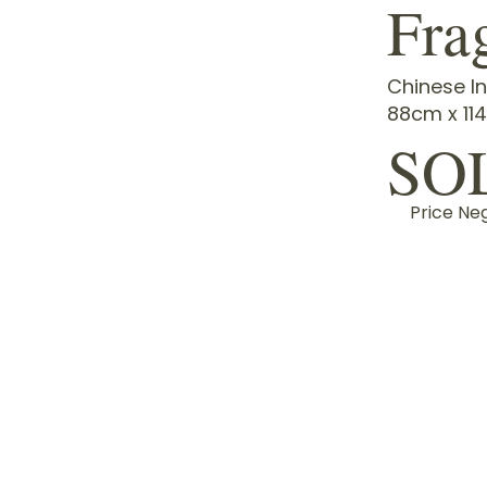
Fra
Chinese In
88cm x 11
SO
Price Ne