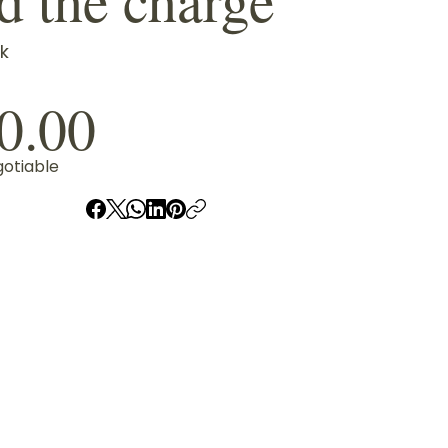
k
0.00
gotiable