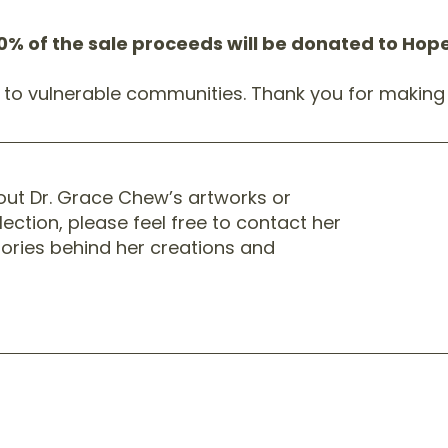
0% of the sale proceeds will be donated to Ho
t to vulnerable communities. Thank you for making 
bout Dr. Grace Chew’s artworks or
lection, please feel free to contact her
stories behind her creations and