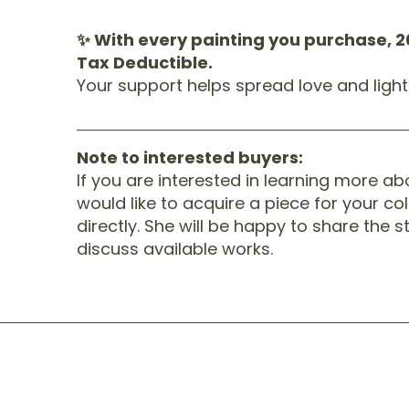
✨ With every painting you purchase, 2
Tax Deductible.
Your support helps spread love and ligh
Note to interested buyers:
If you are interested in learning more a
would like to acquire a piece for your col
directly. She will be happy to share the 
discuss available works.