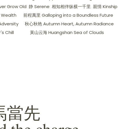
er Grow Old
静 Serene
相知相伴纵横一千里
親情 Kinship
 Wealth
前程萬里 Galloping into a Boundless Future
dversity
秋心秋艳 Autumn Heart, Autumn Radiance
 Chill
黃山云海 Huangshan Sea of ​​Clouds
馬當先
d the charge