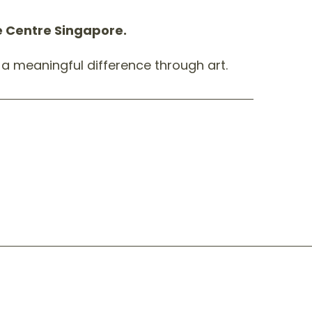
pe Centre Singapore.
a meaningful difference through art.