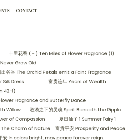
ENTS
CONTACT
十里花香 (－) Ten Miles of Flower Fragrance (1)
Never Grow Old
香 The Orchid Petals emit a Faint Fragrance
ilk Dress
富贵连年 Years of Wealth
 42-1)
wer Fragrance and Butterfly Dance
h Willow
涟漪之下的灵魂 Spirit Beneath the Ripple
er of Compassion
夏日仙子 1 Summer Fairy 1
The Charm of Nature
富貴平安 Prosperity and Peace
 In colors bright, may peace forever reign.