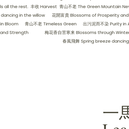
all the rest.
丰收 Harvest
青山不老 The Green Mountain Nev
ancing in the willow
花開富貴 Blossoms of Prosperity and
in Bloom
青山不老 Timeless Green
出污泥而不染 Purity in A
nd Strength
梅花香自苦寒来 Blossoms through Winter's
春風飛舞 Spring breeze dancing
一
Lea