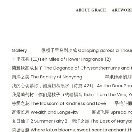
ABOUT GRACE
ARTWOR
Gallery
纵横千里马到功成 Galloping across a Thousa
十里花香 (二)Ten Miles of Flower Fragrance (2)
菊雅秋高成君子 The Elegance of Chrysanthemums and the
南洋之美 The Beauty of Nanyang
翠娥婵娟初月暉，美人
我的心切慕祢，如鹿切慕溪水（诗篇 42:1） As the Deer Pants for t
我是葡萄树，你们是枝子（约翰福音 15:5） I am the Vine; You ar
慈愛之花 The Blossom of Kindness and Love
爭艳斗丽 C
富贵长寿 Wealth and Longevity
展翅飞翔 Spread Yo
夏日仙子 2 Summer Fairy 2
南洋之最 The Best of Nanya
荷塘香趨 Where lotus blooms, sweet scents enchant th