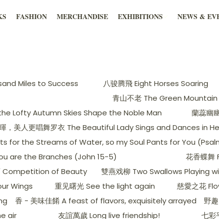
KS
FASHION
MERCHANDISE
EXHIBITIONS
NEWS & EV
nd Miles to Success
八骏腾飛 Eight Horses Soaring
青山不老 The Green Mountain 
 Lofty Autumn Skies Shape the Noble Man
蘭蕊幽幽出谷
更唱舞罗衣 The Beautiful Lady Sings and Dances in Her S
he Streams of Water, so my Soul Pants for You (Psalm
e the Branches (John 15-5)
花香蝶舞 Flo
ompetition of Beauty
雙燕戏柳 Two Swallows Playing wit
ur Wings
重见曙光 See the light again
慈愛之花 Flow
ng
香 - 美味佳餚 A feast of flavors, exquisitely arrayed
野趣 
e air
友誼萬歲 Long live friendship!
七彩平安