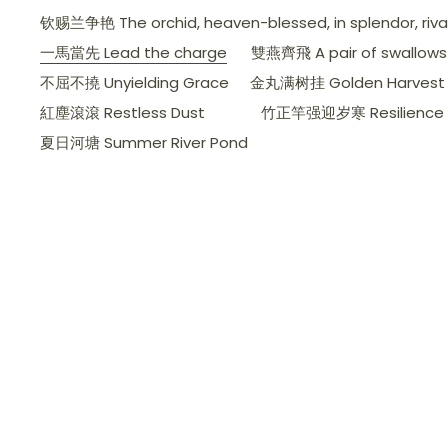
钦赐兰争艳 The orchid, heaven-blessed, in splendor, rivals 
一馬當先 Lead the charge
雙燕齊飛 A pair of swallows d
不屈不撓 Unyielding Grace
金丸满树挂 Golden Harvest 
紅塵滾滾 Restless Dust
竹正竿强迎岁寒 Resilience a
夏日河塘 Summer River Pond