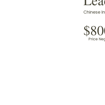
Chinese In
$80
Price Ne