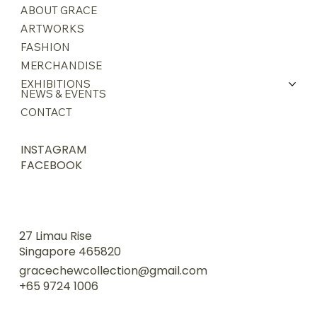
ABOUT GRACE
ARTWORKS
FASHION
MERCHANDISE
EXHIBITIONS
NEWS & EVENTS
CONTACT
INSTAGRAM
FACEBOOK
27 Limau Rise
Singapore 465820
gracechewcollection@gmail.com
+65 9724 1006