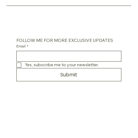
FOLLOW ME FOR MORE EXCLUSIVE UPDATES
Email
*
Yes, subscribe me to your newsletter.
Submit