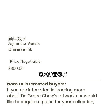
勤牛戏水
Joy in the Waters
Chinese Ink
Price Negotiable
$800.00
Note to interested buyers:
If you are interested in learning more
about Dr. Grace Chew’s artworks or would
like to acquire a piece for your collection,