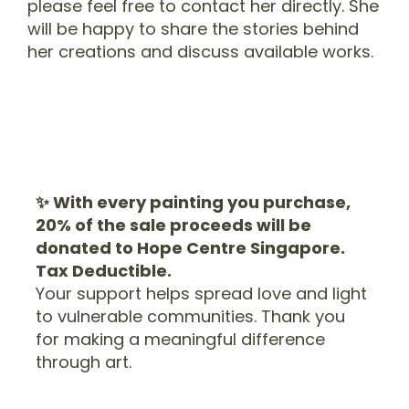
please feel free to contact her directly. She
will be happy to share the stories behind
her creations and discuss available works.
✨ With every painting you purchase,
20% of the sale proceeds will be
donated to Hope Centre Singapore.
Tax Deductible.
Your support helps spread love and light
to vulnerable communities. Thank you
for making a meaningful difference
through art.