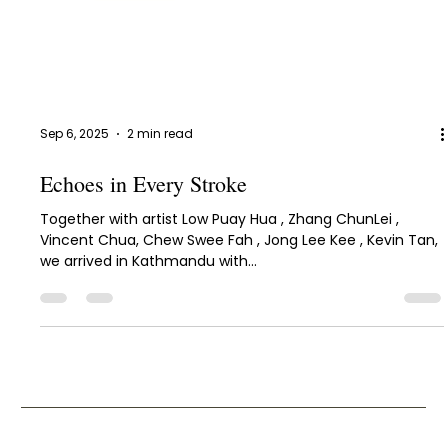
Sep 6, 2025
2 min read
Echoes in Every Stroke
Together with artist Low Puay Hua , Zhang ChunLei ,
Vincent Chua, Chew Swee Fah , Jong Lee Kee , Kevin Tan,
we arrived in Kathmandu with...