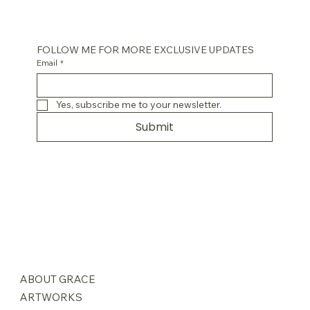
FOLLOW ME FOR MORE EXCLUSIVE UPDATES
Email
*
Yes, subscribe me to your newsletter.
Submit