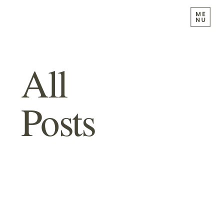
All
Posts