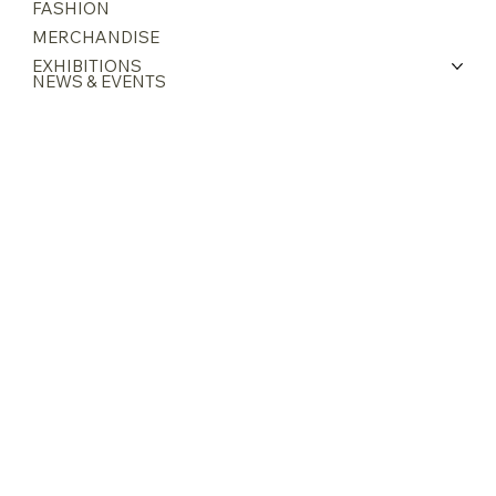
ABOUT GRACE
ARTWORKS
FASHION
MERCHANDISE
EXHIBITIONS
NEWS & EVENTS
CONTACT
INSTAGRAM
FACEBOOK
27 Limau Rise
Singapore 465820
gracechewcollection@gmail.com
+65 9724 1006