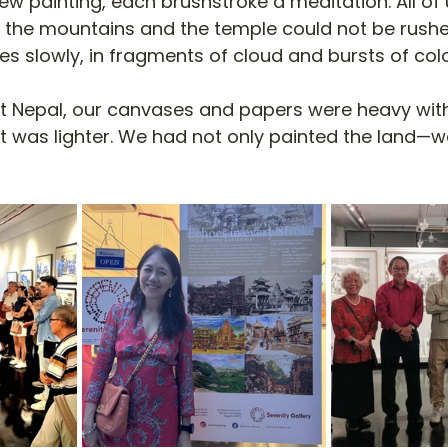
w painting, each brushstroke a meditation. All of 
 the mountains and the temple could not be rushe
s slowly, in fragments of cloud and bursts of colo
ft Nepal, our canvases and papers were heavy with
rt was lighter. We had not only painted the land—w