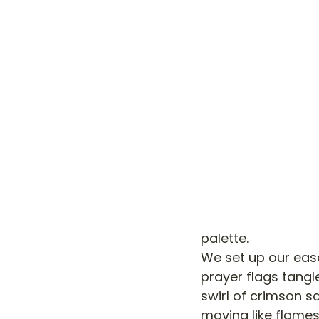
palette. 
We set up our eas
prayer flags tangl
swirl of crimson sa
moving like flames