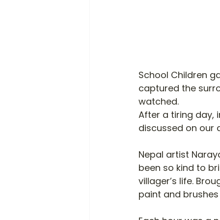
School Children ga
captured the surr
watched. 
After a tiring day,
discussed on our d
Nepal artist Naray
been so kind to bri
villager’s life. Br
paint and brushes 