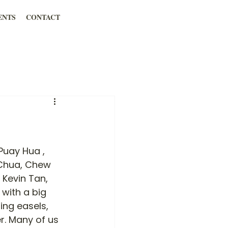
ENTS
CONTACT
Puay Hua , 
 Chua, Chew 
 Kevin Tan, 
with a big 
ing easels, 
r. Many of us 