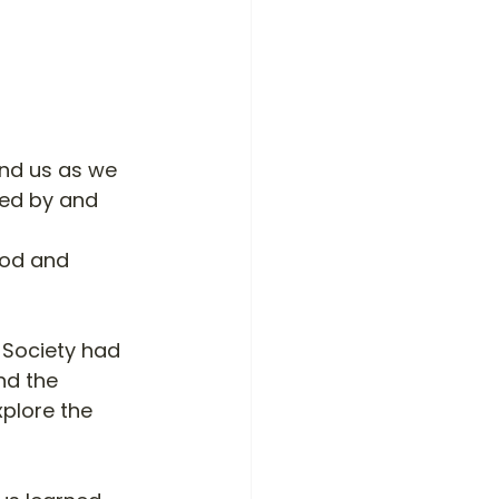
und us as we 
ed by and 
ood and 
 Society had 
nd the 
xplore the 