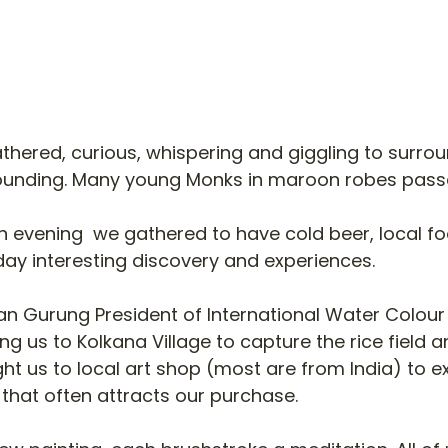
thered, curious, whispering and giggling to surro
ounding. Many young Monks in maroon robes pass
 in evening  we gathered to have cold beer, local f
ay interesting discovery and experiences. 
an Gurung President of International Water Colour
ng us to Kolkana Village to capture the rice field a
ought us to local art shop (most are from India) to e
that often attracts our purchase. 