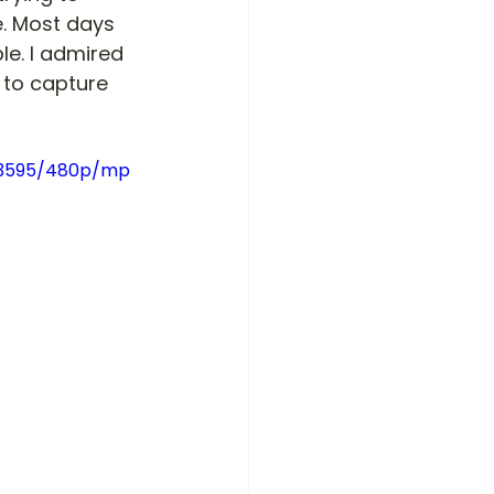
e. Most days 
e. I admired 
 to capture 
bb3595/480p/mp