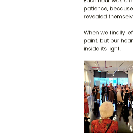
Each hour was a ne
patience, because
revealed themselve
When we finally le
paint, but our hea
inside its light.