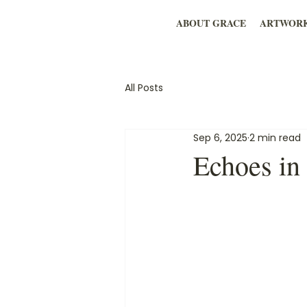
ABOUT GRACE
ARTWOR
All Posts
Sep 6, 2025
2 min read
Echoes in