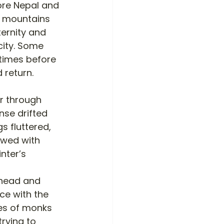
ore Nepal and 
e mountains 
ernity and 
city. Some 
times before 
 return. 
r through 
nse drifted 
s fluttered, 
owed with 
nter’s 
rhead and 
ce with the 
bes of monks 
rying to 