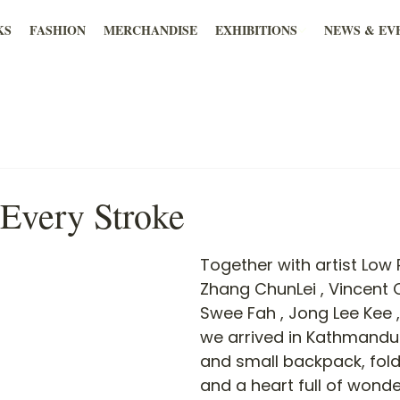
KS
FASHION
MERCHANDISE
EXHIBITIONS
NEWS & EV
 Every Stroke
Together with artist Low 
Zhang ChunLei , Vincent
Swee Fah , Jong Lee Kee ,
we arrived in Kathmandu 
and small backpack, fold
and a heart full of wonde