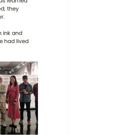
us learned 
d; they 
r.
 ink and 
e had lived 