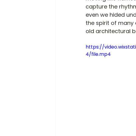
capture the rhythm
even we hided und
the spirit of many
old architectural 
https://video.wixs
4/file.mp4