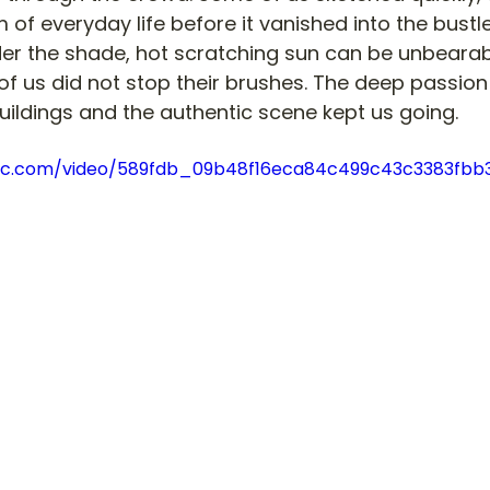
 of everyday life before it vanished into the bustl
er the shade, hot scratching sun can be unbearabl
 of us did not stop their brushes. The deep passion
buildings and the authentic scene kept us going. 
tatic.com/video/589fdb_09b48f16eca84c499c43c3383f