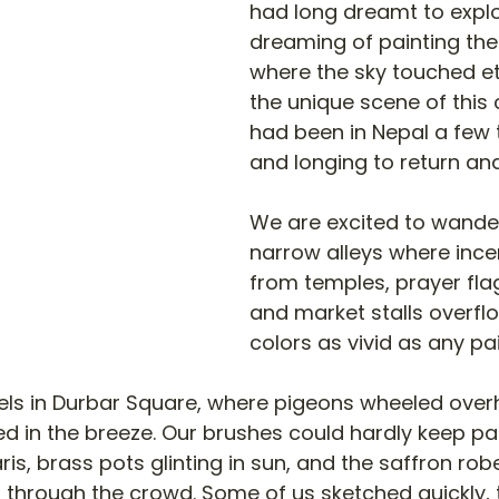
had long dreamt to expl
dreaming of painting th
where the sky touched et
the unique scene of this 
had been in Nepal a few 
and longing to return and
We are excited to wande
narrow alleys where ince
from temples, prayer flag
and market stalls overfl
colors as vivid as any pai
els in Durbar Square, where pigeons wheeled ove
ed in the breeze. Our brushes could hardly keep pa
ris, brass pots glinting in sun, and the saffron ro
 through the crowd. Some of us sketched quickly, t