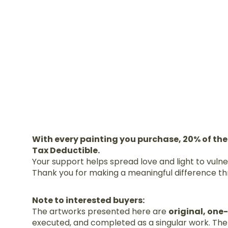
With every painting you purchase, 20% of the
Tax Deductible.
Your support helps spread love and light to vuln
Thank you for making a meaningful difference th
Note to interested buyers:
The artworks presented here are
original, one
executed, and completed as a singular work. Ther