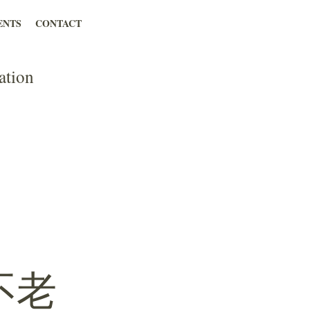
ENTS
CONTACT
ation
不老