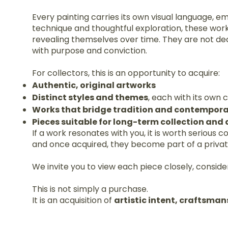
Every painting carries its own visual language, e
technique and thoughtful exploration, these wor
revealing themselves over time. They are not de
with purpose and conviction.
For collectors, this is an opportunity to acquire:
Authentic, original artworks
Distinct styles and themes
, each with its own
Works that bridge tradition and contempora
Pieces suitable for long-term collection and
If a work resonates with you, it is worth serious 
and once acquired, they become part of a private 
We invite you to view each piece closely, consider
This is not simply a purchase.
It is an acquisition of
artistic intent, craftsman