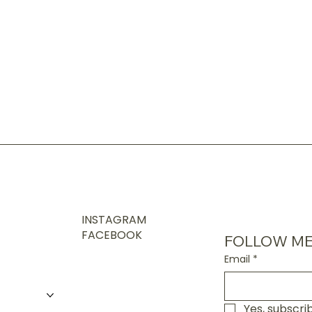
INSTAGRAM
FACEBOOK
FOLLOW ME
Email
*
Yes, subscri