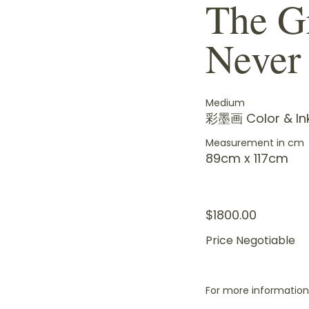
The G
Never
Medium
彩墨画 Color & In
Measurement in cm
89cm x 117cm
$1800.00
Price Negotiable
For more information