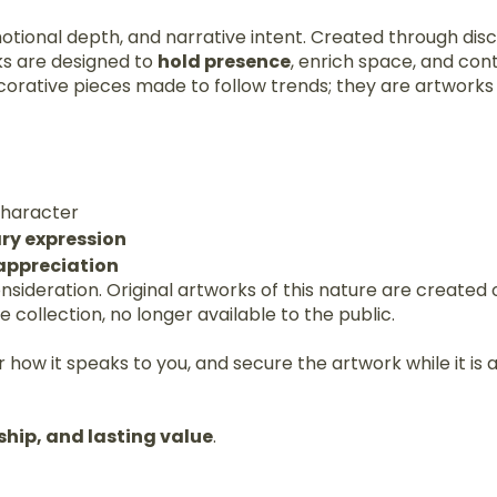
motional depth, and narrative intent. Created through disc
ks are designed to
hold presence
, enrich space, and con
corative pieces made to follow trends; they are artwork
 character
ry expression
 appreciation
consideration. Original artworks of this nature are create
collection, no longer available to the public.
 how it speaks to you, and secure the artwork while it is a
ship, and lasting value
.