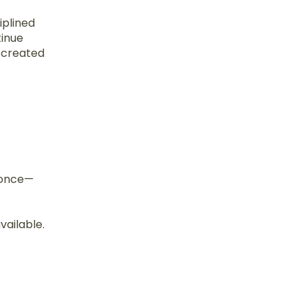
iplined
tinue
s created
d once—
vailable.