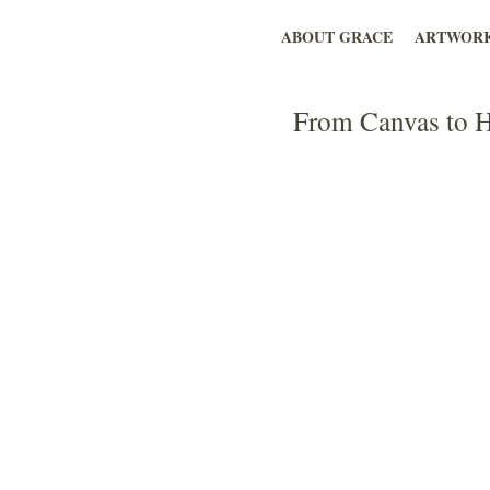
ABOUT GRACE
ARTWOR
From Canvas to H