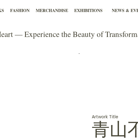
KS
FASHION
MERCHANDISE
EXHIBITIONS
NEWS & EV
eart — Experience the Beauty of Transform
Artwork Title
青山