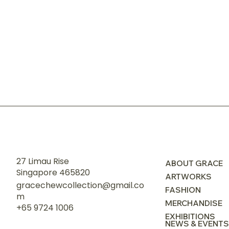
27 Limau Rise
ABOUT GRACE
Singapore 465820
ARTWORKS
gracechewcollection@gmail.co
FASHION
m
MERCHANDISE
+65 9724 1006
EXHIBITIONS
NEWS & EVENTS