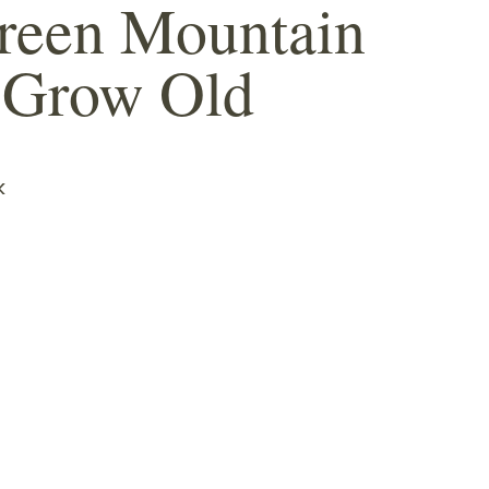
reen Mountain
 Grow Old
k