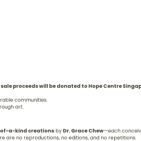
 sale proceeds will be donated to Hope Centre Singa
erable communities.
rough art.
-of-a-kind creations
by
Dr. Grace Chew
—each conceiv
e are no reproductions, no editions, and no repetitions.