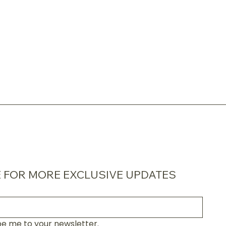
 FOR MORE EXCLUSIVE UPDATES
be me to your newsletter.