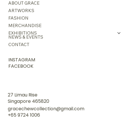
ABOUT GRACE
ARTWORKS
FASHION
MERCHANDISE
EXHIBITIONS
NEWS & EVENTS
CONTACT
INSTAGRAM
FACEBOOK
27 Limau Rise
Singapore 465820
gracechewcollection@gmail.com
+65 9724 1006