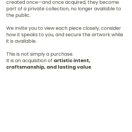
created once—and once acquired, they become
part of a private collection, no longer available to
the public.
We invite you to view each piece closely, consider
how it speaks to you, and secure the artwork while
it is available.
This is not simply a purchase.
It is an acquisition of
artistic intent,
craftsmanship, and lasting value
.