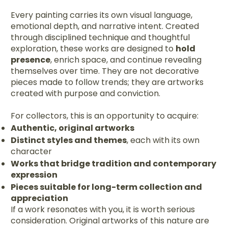
Every painting carries its own visual language,
emotional depth, and narrative intent. Created
through disciplined technique and thoughtful
exploration, these works are designed to
hold
presence
, enrich space, and continue revealing
themselves over time. They are not decorative
pieces made to follow trends; they are artworks
created with purpose and conviction.
For collectors, this is an opportunity to acquire:
Authentic, original artworks
Distinct styles and themes
, each with its own
character
Works that bridge tradition and contemporary
expression
Pieces suitable for long-term collection and
appreciation
If a work resonates with you, it is worth serious
consideration. Original artworks of this nature are