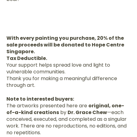
With every painting you purchase, 20% of the
sale proceeds will be donated to Hope Centre
Singapore.
Tax Deductible.
Your support helps spread love and light to
vulnerable communities.
Thank you for making a meaningful difference
through art.
Note to interested buyers:
The artworks presented here are
original, one-
of-a-kind creations
by
Dr. Grace Chew
—each
conceived, executed, and completed as a singular
work. There are no reproductions, no editions, and
no repetitions.