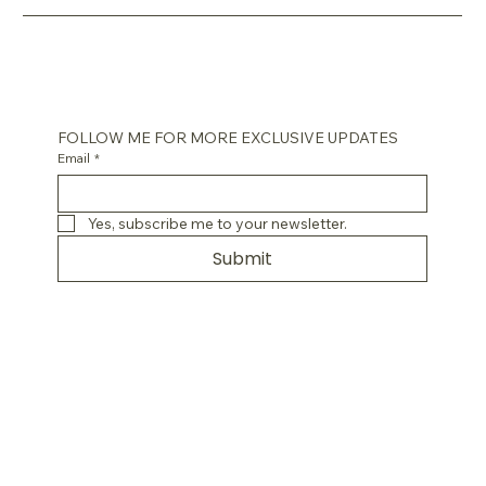
FOLLOW ME FOR MORE EXCLUSIVE UPDATES
Email
*
Yes, subscribe me to your newsletter.
Submit