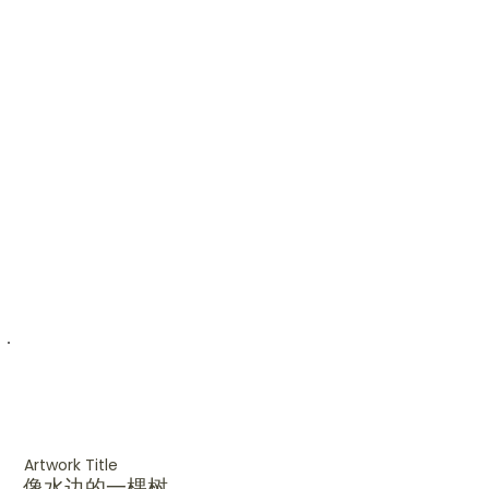
Artwork Title
像水边的一棵树