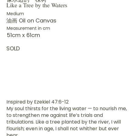
Like a Tree by the Waters
Medium
油画 Oil on Canvas
Measurement in cm
51cm x 61cm
SOLD
Inspired by Ezekiel 47:6-12
My soul thirsts for the living water — to nourish me,
to strengthen me against life’s trials and
tribulations. Like a tree planted by the river, I will
flourish; even in age, I shall not whither but ever
bear.