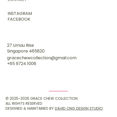
INSTAGRAM
FACEBOOK
27 Limau Rise
Singapore 465820
gracechewcollection@gmail.com
+65 9724 1006
© 2025-2026 GRACE CHEW COLLECTION
ALL RIGHTS RESERVED
DESIGNED & MAINTAINED BY
DAVID ONG DESIGN STUDIO