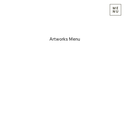
Artworks Menu