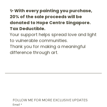
✨ With every painting you purchase,
20% of the sale proceeds will be
donated to Hope Centre Singapore.
Tax Deductible.
Your support helps spread love and light
to vulnerable communities.
Thank you for making a meaningful
difference through art.
FOLLOW ME FOR MORE EXCLUSIVE UPDATES
Email
*