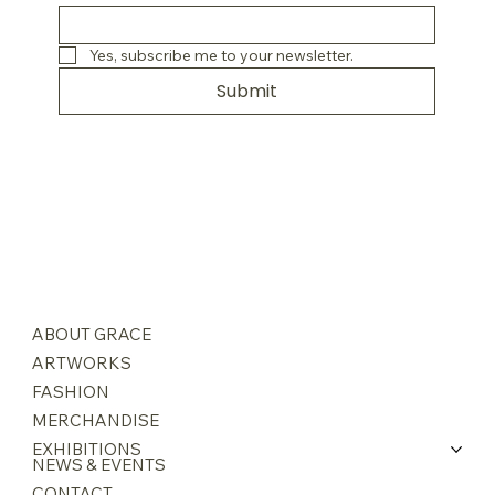
Yes, subscribe me to your newsletter.
Submit
ABOUT GRACE
ARTWORKS
FASHION
MERCHANDISE
EXHIBITIONS
NEWS & EVENTS
CONTACT