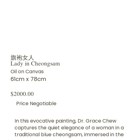
旗袍女人
Lady in Cheongsam
Oil on Canvas
61cm x 78cm
$2000.00
Price Negotiable
In this evocative painting, Dr. Grace Chew
captures the quiet elegance of a woman in a
traditional blue cheongsam, immersed in the