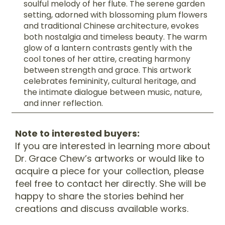
soulful melody of her flute. The serene garden
setting, adorned with blossoming plum flowers
and traditional Chinese architecture, evokes
both nostalgia and timeless beauty. The warm
glow of a lantern contrasts gently with the
cool tones of her attire, creating harmony
between strength and grace. This artwork
celebrates femininity, cultural heritage, and
the intimate dialogue between music, nature,
and inner reflection.
Note to interested buyers:
If you are interested in learning more about
Dr. Grace Chew’s artworks or would like to
acquire a piece for your collection, please
feel free to contact her directly. She will be
happy to share the stories behind her
creations and discuss available works.