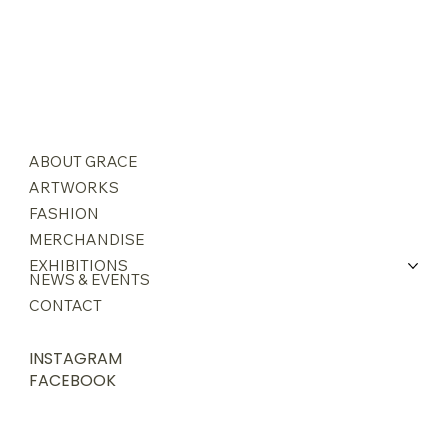
ABOUT GRACE
ARTWORKS
FASHION
MERCHANDISE
EXHIBITIONS
NEWS & EVENTS
CONTACT
INSTAGRAM
FACEBOOK