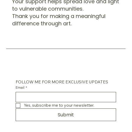
Your support helps spread love and light
to vulnerable communities.
Thank you for making a meaningful
difference through art.
FOLLOW ME FOR MORE EXCLUSIVE UPDATES
Email
*
Yes, subscribe me to your newsletter.
Submit