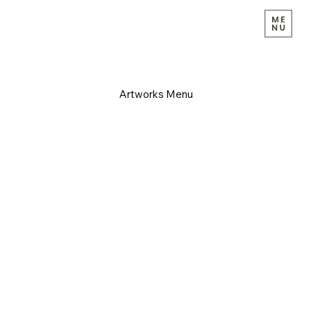
Artworks Menu