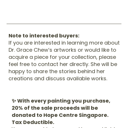
Note to interested buyers:
If you are interested in learning more about
Dr. Grace Chew’s artworks or would like to
acquire a piece for your collection, please
feel free to contact her directly. She will be
happy to share the stories behind her
creations and discuss available works.
✨ With every painting you purchase,
20% of the sale proceeds will be
donated to Hope Centre Singapore.
Tax Deductible.