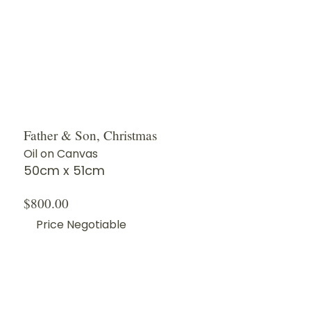
Father & Son, Christmas
Oil on Canvas
50cm x 51cm
$800.00
Price Negotiable