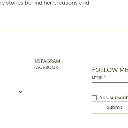
the stories behind her creations and
INSTAGRAM
FACEBOOK
FOLLOW ME
Email
*
Yes, subscri
Submit