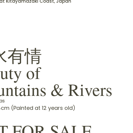
f at Kitayamazaki Coast, Japan
水有情
uty of
ntains & Rivers
as
cm (Painted at 12 years old)
T FOR SALE