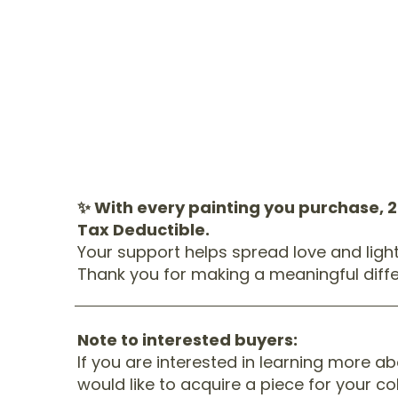
✨ With every painting you purchase, 
Tax Deductible.
Your support helps spread love and ligh
Thank you for making a meaningful diffe
Note to interested buyers:
If you are interested in learning more a
would like to acquire a piece for your co