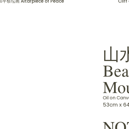
和平祭坛画 Altarpiece of Peace
Clif
山
Bea
Mou
Oil on Canv
53cm x 64
NO