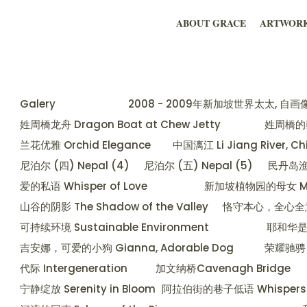
ABOUT GRACE
ARTWOR
Galery
2008 - 2009年新加坡世界太太, 自画像 Mrs 
姓周橋龙舟 Dragon Boat at Chew Jetty
姓周橋的黎明
兰花优雅 Orchid Elegance
中国漓江 Li Jiang River, C
尼泊尔 (四) Nepal (4)
尼泊尔 (五) Nepal (5)
民丹岛渔村 
爱的私语 Whisper of Love
新加坡植物园的母女 Mother
山谷的阴影 The Shadow of the Valley
恪守本心，全心全意服从 
可持续环境 Sustainable Environment
耶和华是我的
吉安娜，可爱的小狗 Gianna, Adorable Dog
荣耀驰骋 G
代际 Intergeneration
加文纳桥Cavenagh Bridge
宁静绽放 Serenity in Bloom
阿拉伯街的巷子低语 Whispers of t