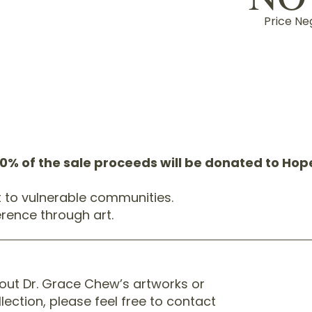
Price Ne
20% of the sale proceeds will be donated to Ho
t to vulnerable communities.
rence through art.
bout Dr. Grace Chew’s artworks or
llection, please feel free to contact