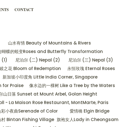
ENTS
CONTACT
山水有情 Beauty of Mountains & Rivers
蝶的蜕变Roses and Butterfly Transformation
(1)
尼泊尔 (二) Nepal (2)
尼泊尔 (三) Nepal (3)
赎之花 Bloom of Redemption
永恒玫瑰 Eternal Roses
新加坡小印度角 Little India Corner, Singapore
or Praise
像水边的一棵树 Like a Tree by the Waters
 Sunset at Mount Arbel, Golan Height
oll - La Maison Rose Restaurant, MontMarte, Paris
彩小夜曲Serenade of Color
愛情橋 Elgin Bridge
Bintan Fishing Village
旗袍女人Lady in Cheongsam