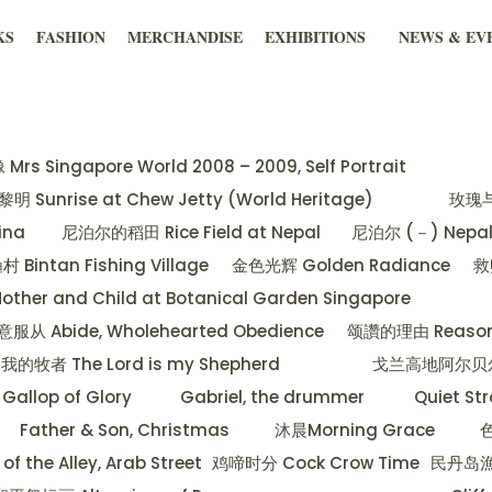
KS
FASHION
MERCHANDISE
EXHIBITIONS
NEWS & EV
Singapore World 2008 – 2009, Self Portrait
 Sunrise at Chew Jetty (World Heritage)
玫瑰与蝴
hina
尼泊尔的稻田 Rice Field at Nepal
尼泊尔 (－) Nepal 
Bintan Fishing Village
金色光辉 Golden Radiance
救
 and Child at Botanical Garden Singapore
Abide, Wholehearted Obedience
颂讚的理由 Reason f
牧者 The Lord is my Shepherd
戈兰高地阿尔贝尔山日落
allop of Glory
Gabriel, the drummer
Quiet Str
Father & Son, Christmas
沐晨Morning Grace
色
he Alley, Arab Street
鸡啼时分 Cock Crow Time
民丹岛漁村 