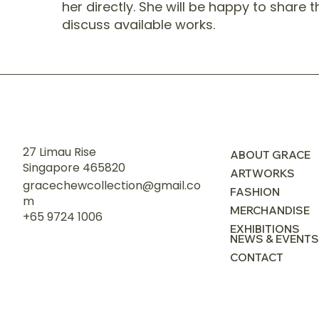
her directly. She will be happy to share 
discuss available works.
27 Limau Rise
ABOUT GRACE
Singapore 465820
ARTWORKS
gracechewcollection@gmail.co
FASHION
m
MERCHANDISE
+65 9724 1006
EXHIBITIONS
NEWS & EVENTS
CONTACT