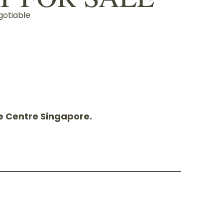
gotiable
pe Centre Singapore.