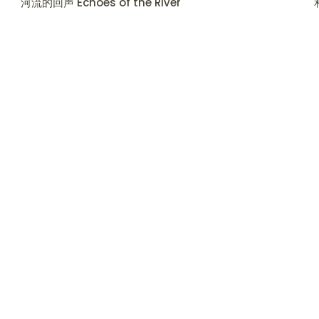
河流的回声 Echoes of the River