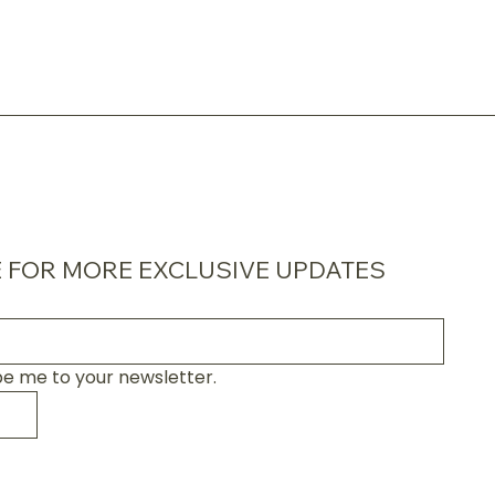
 FOR MORE EXCLUSIVE UPDATES
be me to your newsletter.