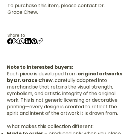
To purchase this item, please contact Dr.
Grace Chew.
Share to
Note to interested buyers:
Each piece is developed from
original artworks
by Dr. Grace Chew
, carefully adapted into
merchandise that retains the visual strength,
symbolism, and artistic integrity of the original
work. This is not generic licensing or decorative
printing—every design is created to reflect the
spirit and intent of the artwork it is drawn from.
What makes this collection different:
Made to order
– produced only when you place