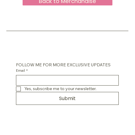
Back to Merchandise
FOLLOW ME FOR MORE EXCLUSIVE UPDATES
Email
*
Yes, subscribe me to your newsletter.
Submit