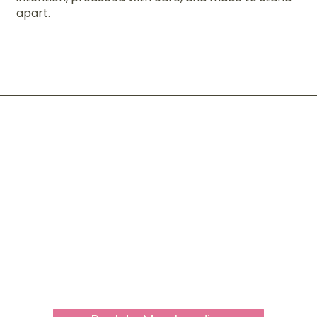
apart.