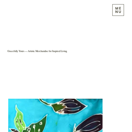
Gracefully Yours — Artistic Merchandise for Inspired Living