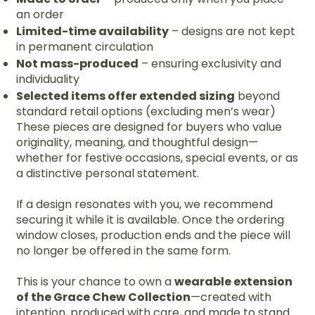
an order
Limited-time availability
– designs are not kept
in permanent circulation
Not mass-produced
– ensuring exclusivity and
individuality
Selected items offer extended sizing
beyond
standard retail options (excluding men’s wear)
These pieces are designed for buyers who value
originality, meaning, and thoughtful design—
whether for festive occasions, special events, or as
a distinctive personal statement.
If a design resonates with you, we recommend
securing it while it is available. Once the ordering
window closes, production ends and the piece will
no longer be offered in the same form.
This is your chance to own a
wearable extension
of the Grace Chew Collection
—created with
intention, produced with care, and made to stand