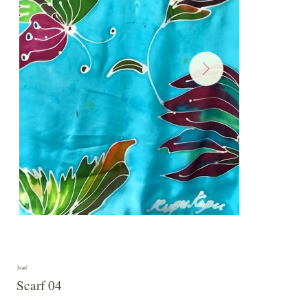
Scarf
Scarf 04