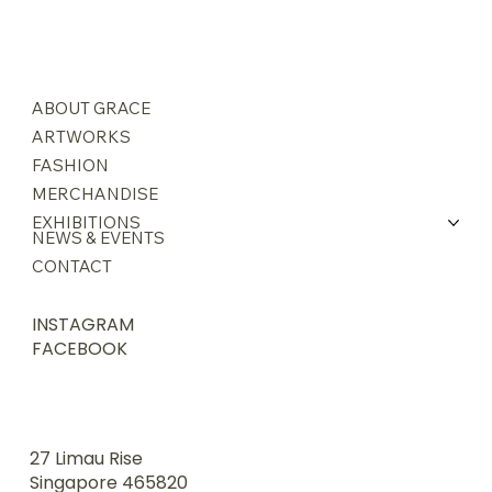
ABOUT GRACE
ARTWORKS
FASHION
MERCHANDISE
EXHIBITIONS
NEWS & EVENTS
CONTACT
INSTAGRAM
FACEBOOK
27 Limau Rise
Singapore 465820