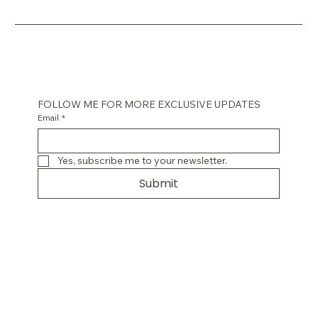
FOLLOW ME FOR MORE EXCLUSIVE UPDATES
Email
*
Yes, subscribe me to your newsletter.
Submit