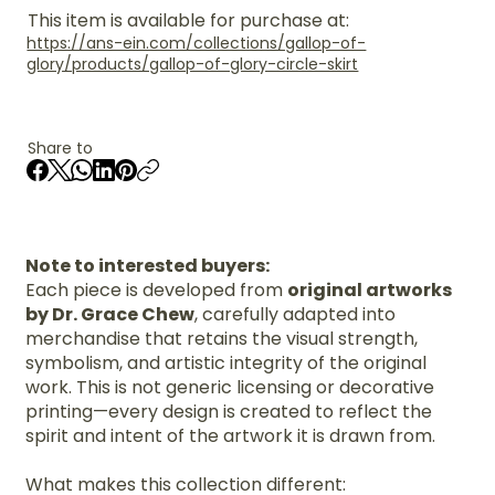
This item is available for purchase at:
https://ans-ein.com/collections/gallop-of-
glory/products/gallop-of-glory-circle-skirt
Share to
Note to interested buyers:
Each piece is developed from
original artworks
by Dr. Grace Chew
, carefully adapted into
merchandise that retains the visual strength,
symbolism, and artistic integrity of the original
work. This is not generic licensing or decorative
printing—every design is created to reflect the
spirit and intent of the artwork it is drawn from.
What makes this collection different: