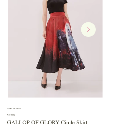
NEW ARRIVAL
Clothing
GALLOP OF GLORY Circle Skirt