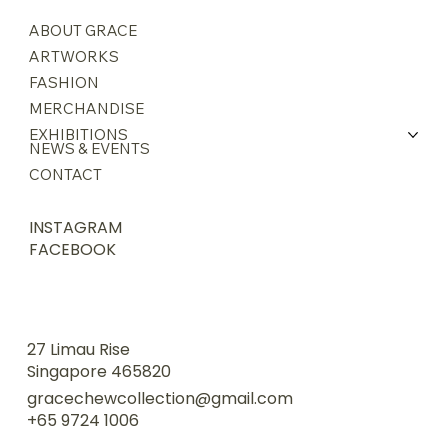
ABOUT GRACE
ARTWORKS
FASHION
MERCHANDISE
EXHIBITIONS
NEWS & EVENTS
CONTACT
INSTAGRAM
FACEBOOK
27 Limau Rise
Singapore 465820
gracechewcollection@gmail.com
+65 9724 1006