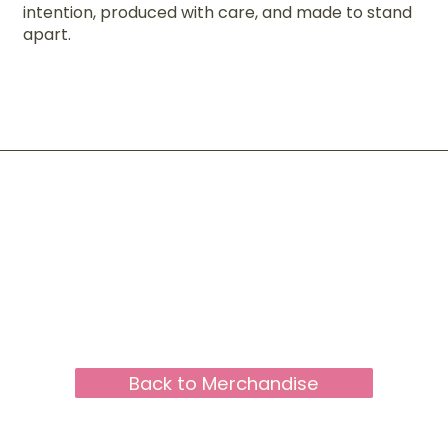
intention, produced with care, and made to stand
apart.
Back to Merchandise