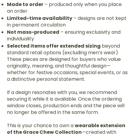
Made to order
– produced only when you place
an order
Limited-time availability
– designs are not kept
in permanent circulation
Not mass-produced
– ensuring exclusivity and
individuality
Selected items offer extended sizing
beyond
standard retail options (excluding men’s wear)
These pieces are designed for buyers who value
originality, meaning, and thoughtful design—
whether for festive occasions, special events, or as
a distinctive personal statement.
If a design resonates with you, we recommend
securing it while it is available. Once the ordering
window closes, production ends and the piece will
no longer be offered in the same form.
This is your chance to own a
wearable extension
of the Grace Chew Collection
—created with