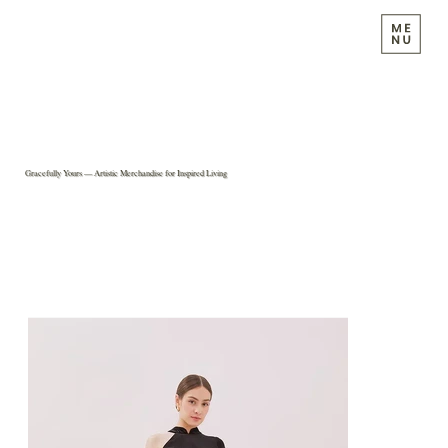
Gracefully Yours — Artistic Merchandise for Inspired Living