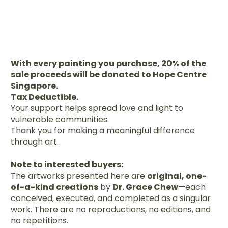
With every painting you purchase, 20% of the
sale proceeds will be donated to Hope Centre
Singapore.
Tax Deductible.
Your support helps spread love and light to
vulnerable communities.
Thank you for making a meaningful difference
through art.
Note to interested buyers:
The artworks presented here are
original, one-
of-a-kind creations
by
Dr. Grace Chew
—each
conceived, executed, and completed as a singular
work. There are no reproductions, no editions, and
no repetitions.