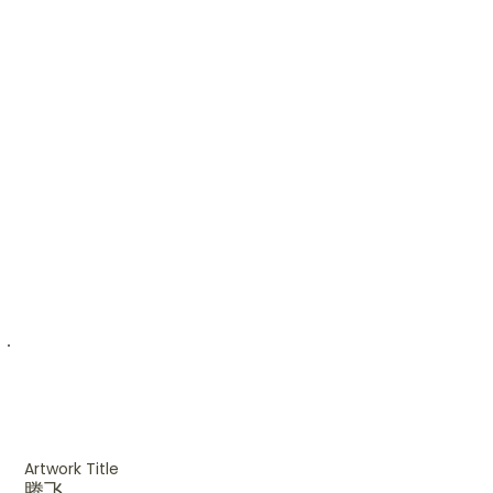
Artwork Title
腾飞