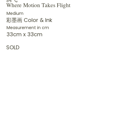
Where Motion Takes Flight
Medium
彩墨画 Color & Ink
Measurement in cm
33cm x 33cm
SOLD