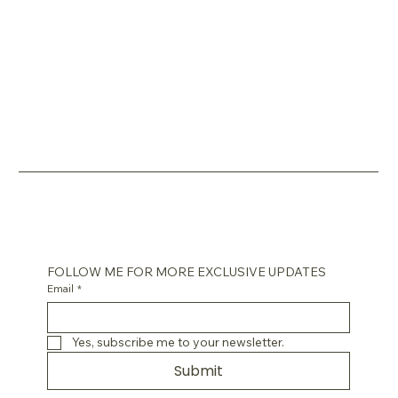
FOLLOW ME FOR MORE EXCLUSIVE UPDATES
Email
*
Yes, subscribe me to your newsletter.
Submit