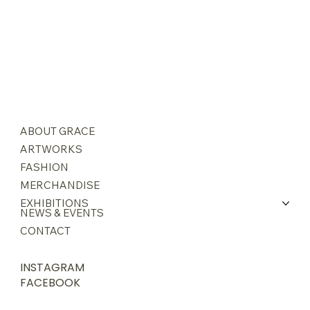
ABOUT GRACE
ARTWORKS
FASHION
MERCHANDISE
EXHIBITIONS
NEWS & EVENTS
CONTACT
INSTAGRAM
FACEBOOK