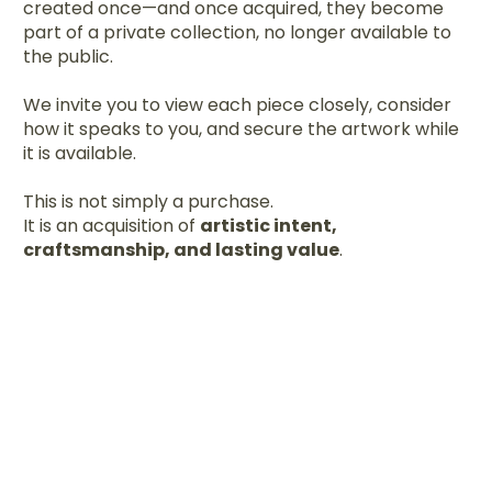
created once—and once acquired, they become
part of a private collection, no longer available to
the public.
We invite you to view each piece closely, consider
how it speaks to you, and secure the artwork while
it is available.
This is not simply a purchase.
It is an acquisition of
artistic intent,
craftsmanship, and lasting value
.