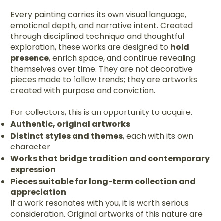
Every painting carries its own visual language,
emotional depth, and narrative intent. Created
through disciplined technique and thoughtful
exploration, these works are designed to
hold
presence
, enrich space, and continue revealing
themselves over time. They are not decorative
pieces made to follow trends; they are artworks
created with purpose and conviction.
For collectors, this is an opportunity to acquire:
Authentic, original artworks
Distinct styles and themes
, each with its own
character
Works that bridge tradition and contemporary
expression
Pieces suitable for long-term collection and
appreciation
If a work resonates with you, it is worth serious
consideration. Original artworks of this nature are