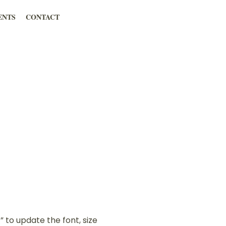
ENTS
CONTACT
” to update the font, size