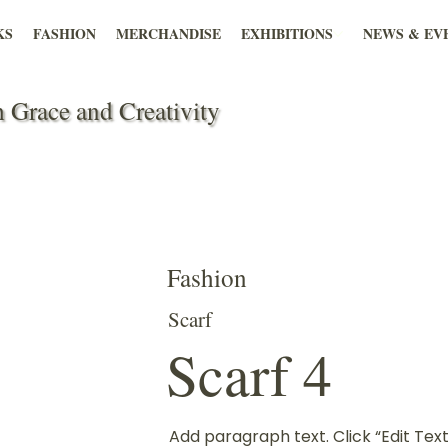
KS
FASHION
MERCHANDISE
EXHIBITIONS
NEWS & EV
 Grace and Creativity
Fashion
Scarf
Scarf 4
Add paragraph text. Click “Edit Text