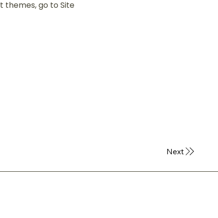
 themes, go to Site
Next