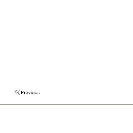
Previous