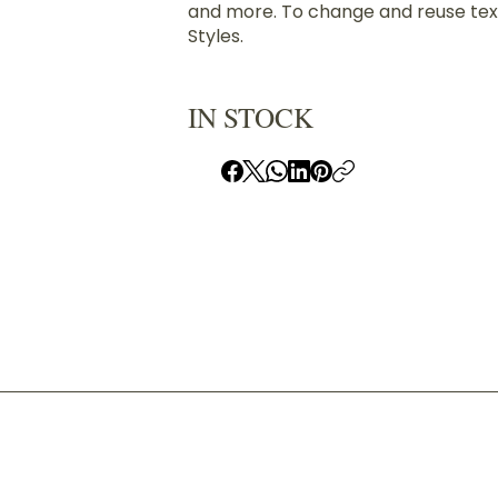
and more. To change and reuse text
Styles.
IN STOCK