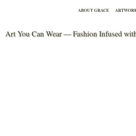
ABOUT GRACE
ARTWOR
Art You Can Wear — Fashion Infused with